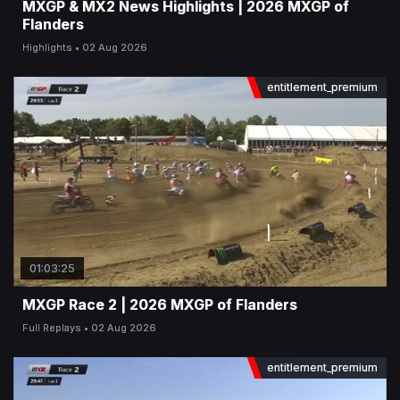
MXGP & MX2 News Highlights | 2026 MXGP of
Flanders
Highlights
02 Aug 2026
entitlement_premium
01:03:25
MXGP Race 2 | 2026 MXGP of Flanders
Full Replays
02 Aug 2026
entitlement_premium