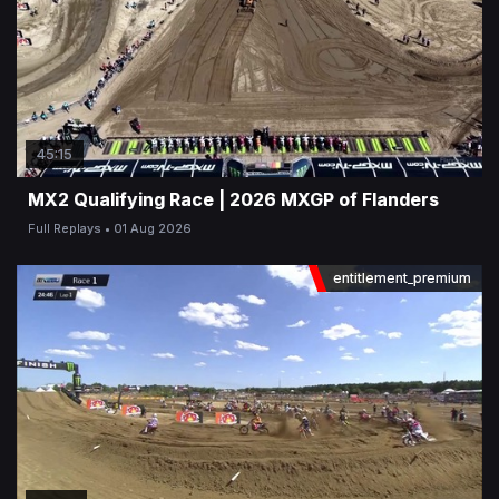
45:15
MX2 Qualifying Race | 2026 MXGP of Flanders
Full Replays
01 Aug 2026
entitlement_premium