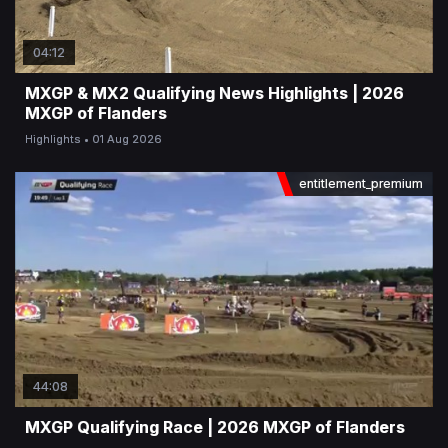
04:12
MXGP & MX2 Qualifying News Highlights | 2026
MXGP of Flanders
Highlights
01 Aug 2026
entitlement_premium
44:08
MXGP Qualifying Race | 2026 MXGP of Flanders