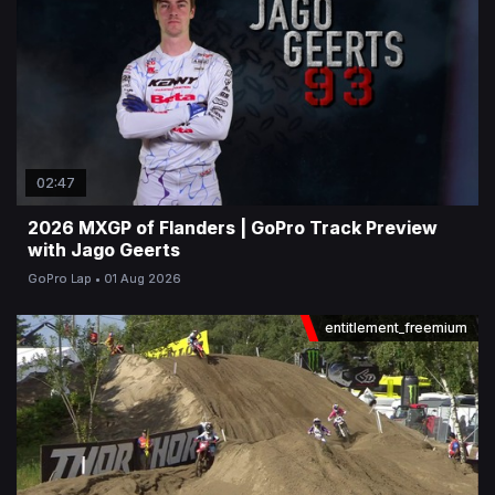
02:47
2026 MXGP of Flanders | GoPro Track Preview
with Jago Geerts
GoPro Lap
01 Aug 2026
entitlement_freemium