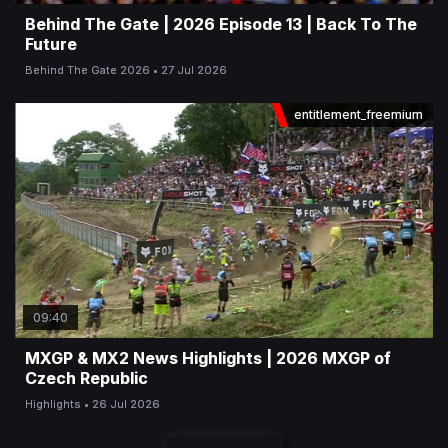
Behind The Gate | 2026 Episode 13 | Back To The
Future
Behind The Gate 2026
27 Jul 2026
entitlement_freemium
09:40
MXGP & MX2 News Highlights | 2026 MXGP of
Czech Republic
Highlights
26 Jul 2026