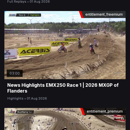
Full Replays
01 Aug 2026
entitlement_freemium
03:00
News Highlights EMX250 Race 1 | 2026 MXGP of
Flanders
Highlights
01 Aug 2026
entitlement_premium