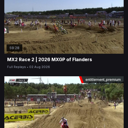
59:28
MX2 Race 2 | 2026 MXGP of Flanders
Full Replays
02 Aug 2026
entitlement_premium