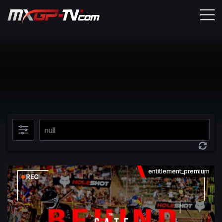
entitlement_premium