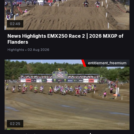
02:49
News Highlights EMX250 Race 2 | 2026 MXGP of
Flanders
Highlights
02 Aug 2026
entitlement_freemium
02:25