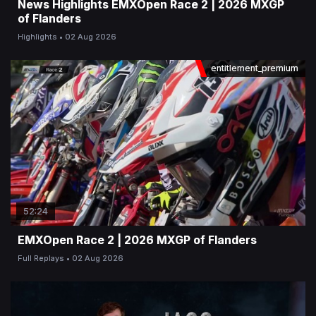
News Highlights EMXOpen Race 2 | 2026 MXGP
of Flanders
Highlights
02 Aug 2026
entitlement_premium
52:24
EMXOpen Race 2 | 2026 MXGP of Flanders
Full Replays
02 Aug 2026