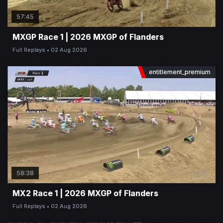
57:45
MXGP Race 1 | 2026 MXGP of Flanders
Full Replays
02 Aug 2026
entitlement_premium
58:38
MX2 Race 1 | 2026 MXGP of Flanders
Full Replays
02 Aug 2026