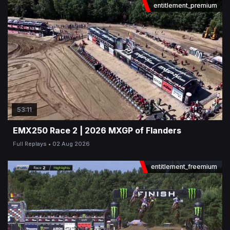
entitlement_premium
53:11
EMX250 Race 2 | 2026 MXGP of Flanders
Full Replays
02 Aug 2026
entitlement_freemium