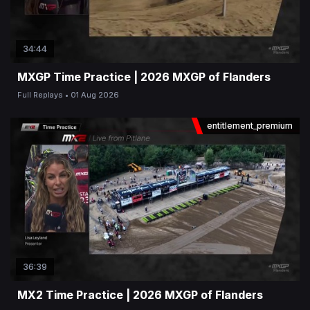
34:44
MXGP Time Practice | 2026 MXGP of Flanders
Full Replays
01 Aug 2026
entitlement_premium
36:39
MX2 Time Practice | 2026 MXGP of Flanders