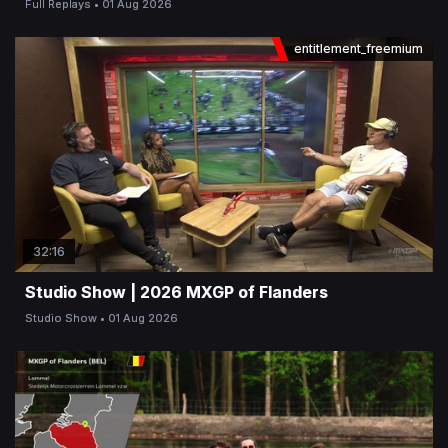
Full Replays
01 Aug 2026
entitlement_freemium
32:16
Studio Show | 2026 MXGP of Flanders
Studio Show
01 Aug 2026