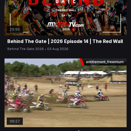
25:55
Behind The Gate | 2026 Episode 14 | The Red Wall
Behind The Gate 2026
03 Aug 2026
entitlement_freemium
09:27