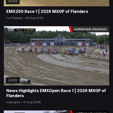
44:53
EMX250 Race 1 | 2026 MXGP of Flanders
Full Replays
01 Aug 2026
entitlement_freemium
03:05
News Highlights EMXOpen Race 1 | 2026 MXGP of
Flanders
Highlights
01 Aug 2026