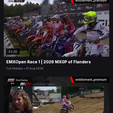
entitlement_premium
43:28
EMXOpen Race 1 | 2026 MXGP of Flanders
Full Replays
01 Aug 2026
entitlement_premium