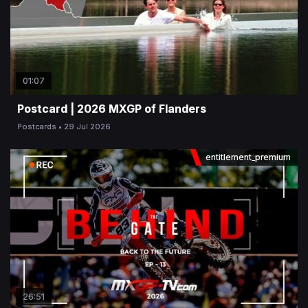
01:07
Postcard | 2026 MXGP of Flanders
Postcards
29 Jul 2026
entitlement_premium
26:51